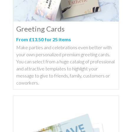
Greeting Cards
From £13.50 for 25 items
Make parties and celebrations even better with
your own personalized premium greeting cards.
You can select from a huge catalog of professional
and attractive templates to highlight your
message to give to friends, family, customers or
coworkers.