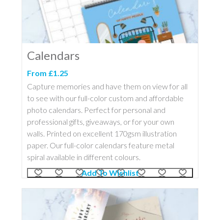
Calendars
From £1.25
Capture memories and have them on view for all
to see with our full-color custom and affordable
photo calendars. Perfect for personal and
professional gifts, giveaways, or for your own
walls. Printed on excellent 170gsm illustration
paper. Our full-color calendars feature metal
spiral available in different colours.