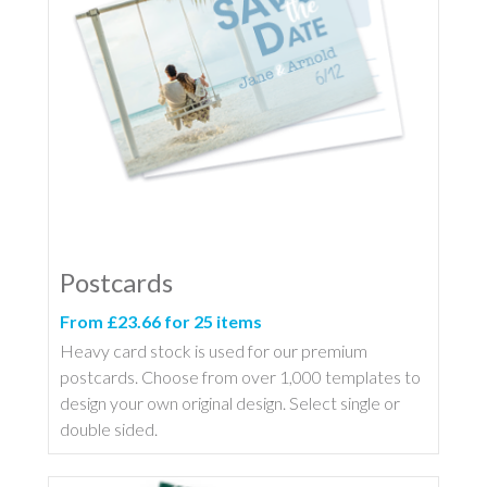
Postcards
From £23.66 for 25 items
Heavy card stock is used for our premium
postcards. Choose from over 1,000 templates to
design your own original design. Select single or
double sided.