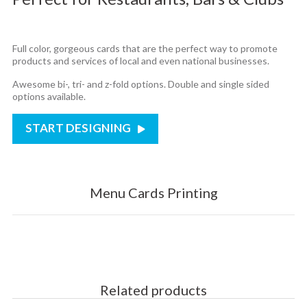
Full color, gorgeous cards that are the perfect way to promote
products and services of local and even national businesses.
Awesome bi-, tri- and z-fold options. Double and single sided
options available.
START DESIGNING
Menu Cards Printing
Related products