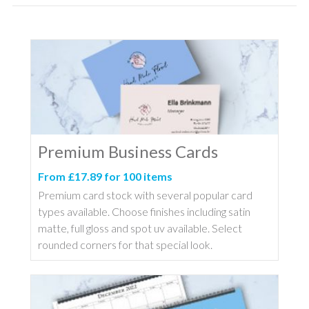
Premium Business Cards
From £17.89 for 100 items
Premium card stock with several popular card
types available. Choose finishes including satin
matte, full gloss and spot uv available. Select
rounded corners for that special look.