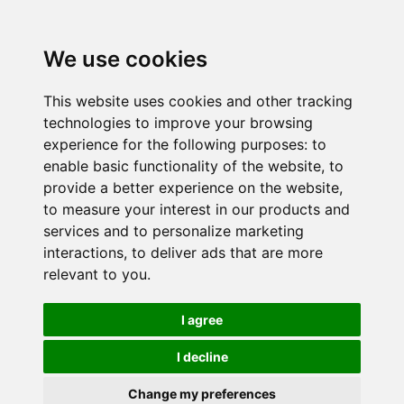
We use cookies
This website uses cookies and other tracking
technologies to improve your browsing
experience for the following purposes:
to
enable basic functionality of the website
,
to
provide a better experience on the website
,
to measure your interest in our products and
services and to personalize marketing
interactions
,
to deliver ads that are more
relevant to you
.
I agree
I decline
Change my preferences