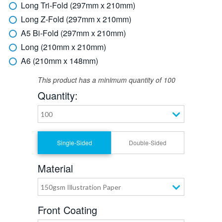
Long Tri-Fold (297mm x 210mm)
Long Z-Fold (297mm x 210mm)
A5 Bi-Fold (297mm x 210mm)
Long (210mm x 210mm)
A6 (210mm x 148mm)
This product has a minimum quantity of 100
Quantity:
100
Single-Sided
Double-Sided
Material
150gsm Illustration Paper
Front Coating