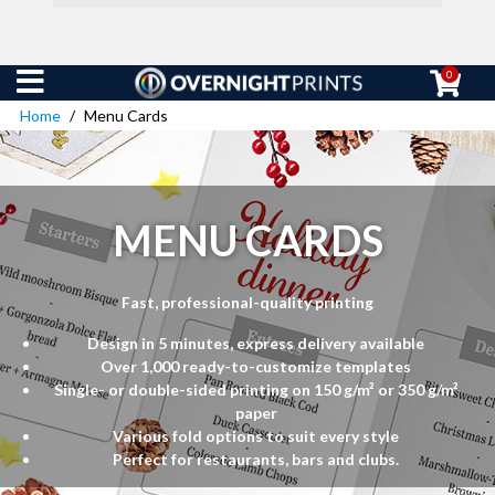
0
Home
Menu Cards
MENU CARDS
Fast, professional-quality printing
Design in 5 minutes, express delivery available
Over 1,000 ready-to-customize templates
Single- or double-sided printing on 150 g/m² or 350 g/m²
paper
Various fold options to suit every style
Perfect for restaurants, bars and clubs.