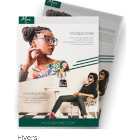
Flyers