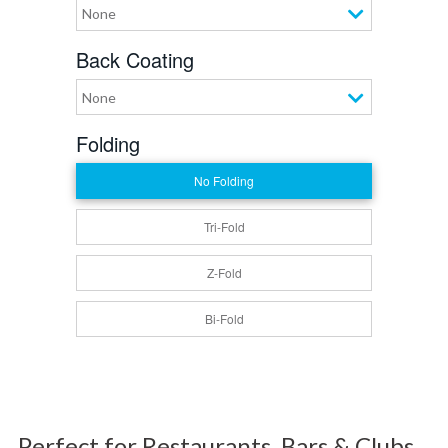
None
Back Coating
None
Folding
No Folding
Tri-Fold
Z-Fold
Bi-Fold
Perfect for Restaurants, Bars & Clubs