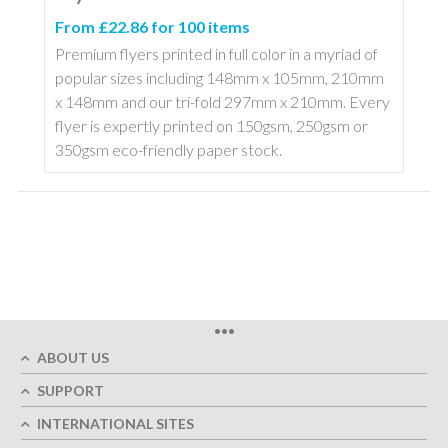
From £22.86 for 100 items
Premium flyers printed in full color in a myriad of
popular sizes including 148mm x 105mm, 210mm
x 148mm and our tri-fold 297mm x 210mm. Every
flyer is expertly printed on 150gsm, 250gsm or
350gsm eco-friendly paper stock.
•••
ABOUT US
SUPPORT
INTERNATIONAL SITES