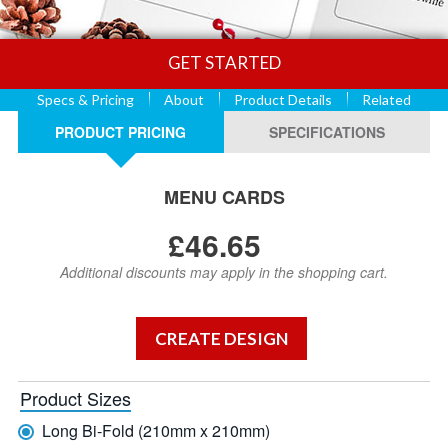
GET STARTED
Specs & Pricing
About
Product Details
Related
PRODUCT PRICING
SPECIFICATIONS
MENU CARDS
£46.65
Additional discounts may apply in the shopping cart.
Product Sizes
Long Bi-Fold (210mm x 210mm)