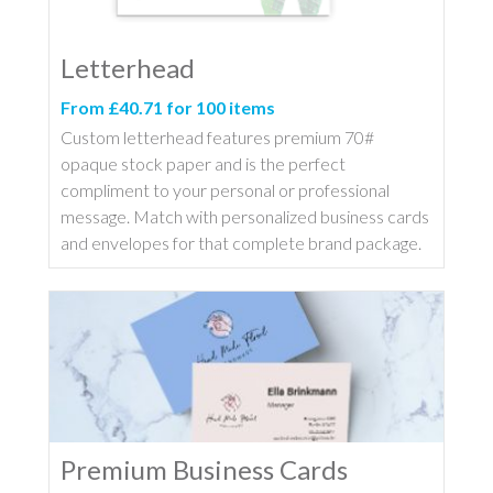
Letterhead
From £40.71 for 100 items
Custom letterhead features premium 70#
opaque stock paper and is the perfect
compliment to your personal or professional
message. Match with personalized business cards
and envelopes for that complete brand package.
Premium Business Cards