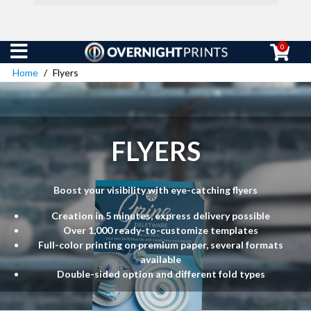
0
Home
Flyers
FLYERS
Boost your visibility with eye-catching flyers
Creation in 5 minutes, express delivery possible
Over 1,000 ready-to-customize templates
Full-color printing on premium paper, several formats
available
Double-sided option and different fold types