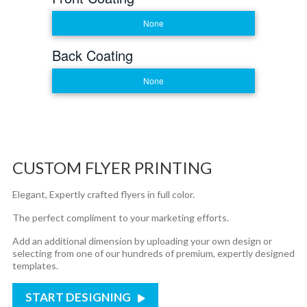
None
Back Coating
None
CUSTOM FLYER PRINTING
Elegant, Expertly crafted flyers in full color.
The perfect compliment to your marketing efforts.
Add an additional dimension by uploading your own design or
selecting from one of our hundreds of premium, expertly designed
templates.
START DESIGNING