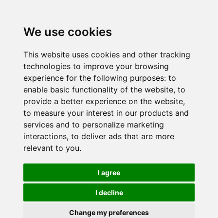
We use cookies
This website uses cookies and other tracking
technologies to improve your browsing
experience for the following purposes:
to
enable basic functionality of the website
,
to
provide a better experience on the website
,
to measure your interest in our products and
services and to personalize marketing
interactions
,
to deliver ads that are more
relevant to you
.
I agree
I decline
Change my preferences