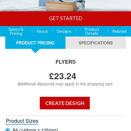
GET STARTED
Specs &
Product
About
Designs
Related
Pricing
Details
PRODUCT PRICING
SPECIFICATIONS
FLYERS
£23.24
Additional discounts may apply in the shopping cart.
Product Sizes
A6 (148mm x 105mm)