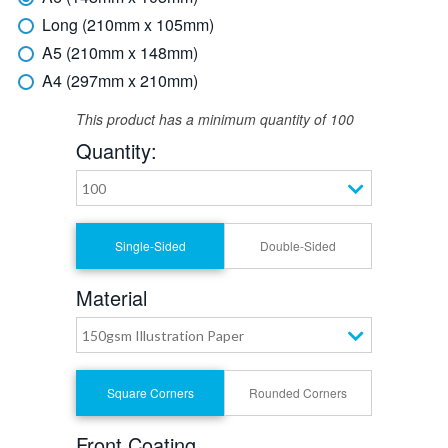
Long (210mm x 105mm)
A5 (210mm x 148mm)
A4 (297mm x 210mm)
This product has a minimum quantity of 100
Quantity:
100
Single-Sided
Double-Sided
Material
150gsm Illustration Paper
Square Corners
Rounded Corners
Front Coating