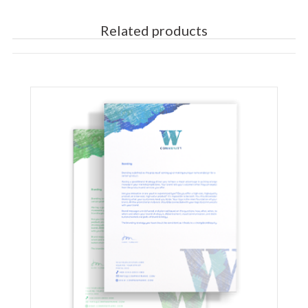
Related products