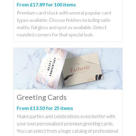
From £17.89 for 100 items
Premium card stock with several popular card
types available. Choose finishes including satin
matte, full gloss and spot uv available. Select
rounded corners for that special look.
Greeting Cards
From £13.50 for 25 items
Make parties and celebrations even better with
your own personalized premium greeting cards.
You can select from a huge catalog of professional