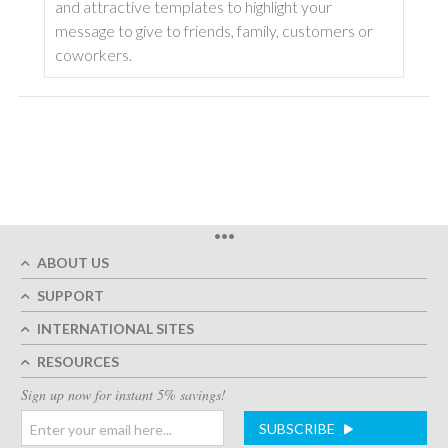
and attractive templates to highlight your
message to give to friends, family, customers or
coworkers.
•••
ABOUT US
SUPPORT
INTERNATIONAL SITES
RESOURCES
Sign up now for instant 5% savings!
SUBSCRIBE