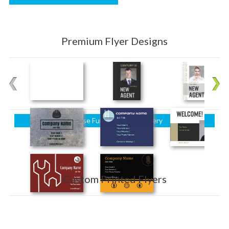
Premium Flyer Designs
Browse Full Templates Gallery
Custom Printed Flyers