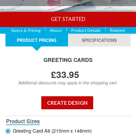
GET STARTED
Specs & Pricing
About
Product Details
Related
PRODUCT PRICING
SPECIFICATIONS
GREETING CARDS
£33.95
Additional discounts may apply in the shopping cart.
Product Sizes
Greeting Card A6 (210mm x 148mm)