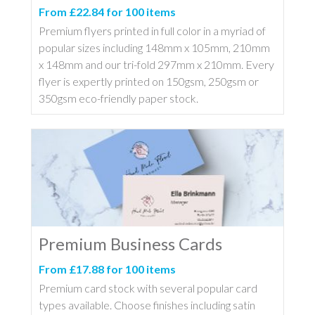
From £22.84 for 100 items
Premium flyers printed in full color in a myriad of
popular sizes including 148mm x 105mm, 210mm
x 148mm and our tri-fold 297mm x 210mm. Every
flyer is expertly printed on 150gsm, 250gsm or
350gsm eco-friendly paper stock.
Premium Business Cards
From £17.88 for 100 items
Premium card stock with several popular card
types available. Choose finishes including satin