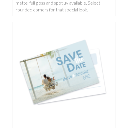
matte, full gloss and spot uv available. Select
rounded corners for that special look.