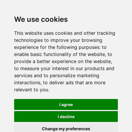
We use cookies
This website uses cookies and other tracking
technologies to improve your browsing
experience for the following purposes:
to
enable basic functionality of the website
,
to
provide a better experience on the website
,
to measure your interest in our products and
services and to personalize marketing
interactions
,
to deliver ads that are more
relevant to you
.
I agree
I decline
Change my preferences