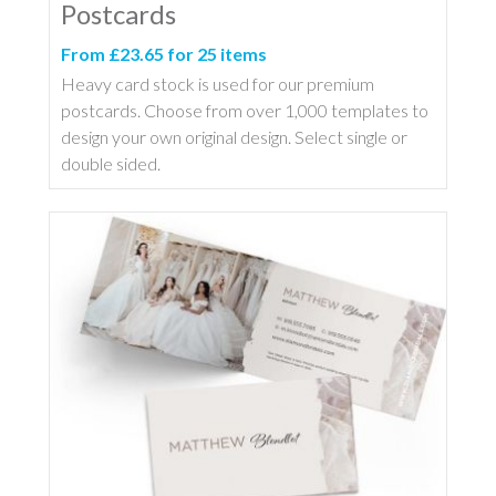
Postcards
From £23.65 for 25 items
Heavy card stock is used for our premium
postcards. Choose from over 1,000 templates to
design your own original design. Select single or
double sided.