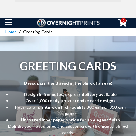
0
Home
Greeting Cards
GREETING CARDS
Design, print and send in the blink of an eye!
Design in 5 minutes, express delivery available
Over 1,000 ready-to-customize card designs
Four-color printing on high-quality 300 gsm or 350 gsm
paper
Uncoated inner paper option for an elegant finish
Delight your loved ones and customers with unique, refined
cards.