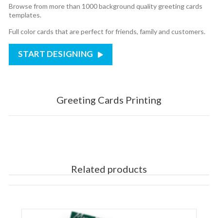
Browse from more than 1000 background quality greeting cards
templates.
Full color cards that are perfect for friends, family and customers.
START DESIGNING
Greeting Cards Printing
Related products