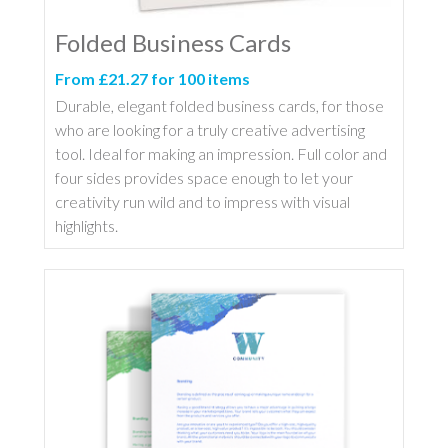
Folded Business Cards
From £21.27 for 100 items
Durable, elegant folded business cards, for those
who are looking for a truly creative advertising
tool. Ideal for making an impression. Full color and
four sides provides space enough to let your
creativity run wild and to impress with visual
highlights.