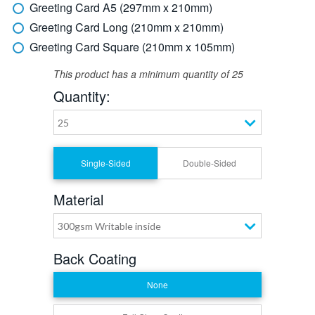
Greeting Card A5 (297mm x 210mm)
Greeting Card Long (210mm x 210mm)
Greeting Card Square (210mm x 105mm)
This product has a minimum quantity of 25
Quantity:
25
Single-Sided
Double-Sided
Material
300gsm Writable inside
Back Coating
None