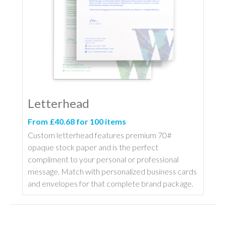
Letterhead
From £40.68 for 100 items
Custom letterhead features premium 70#
opaque stock paper and is the perfect
compliment to your personal or professional
message. Match with personalized business cards
and envelopes for that complete brand package.