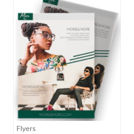
Flyers