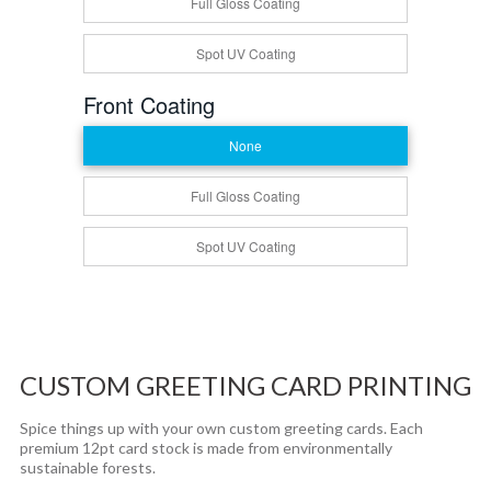
Full Gloss Coating
Spot UV Coating
Front Coating
None
Full Gloss Coating
Spot UV Coating
CUSTOM GREETING CARD PRINTING
Spice things up with your own custom greeting cards. Each
premium 12pt card stock is made from environmentally
sustainable forests.