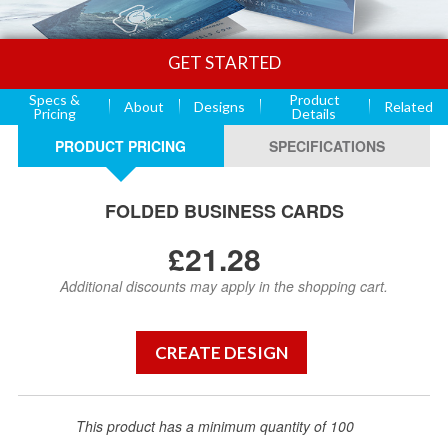
GET STARTED
Specs &
Product
About
Designs
Related
Pricing
Details
PRODUCT PRICING
SPECIFICATIONS
FOLDED BUSINESS CARDS
£21.28
Additional discounts may apply in the shopping cart.
This product has a minimum quantity of 100