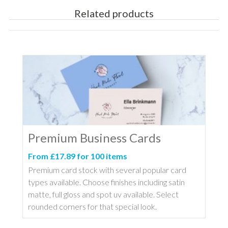
Related products
Premium Business Cards
From £17.89 for 100 items
Premium card stock with several popular card
types available. Choose finishes including satin
matte, full gloss and spot uv available. Select
rounded corners for that special look.