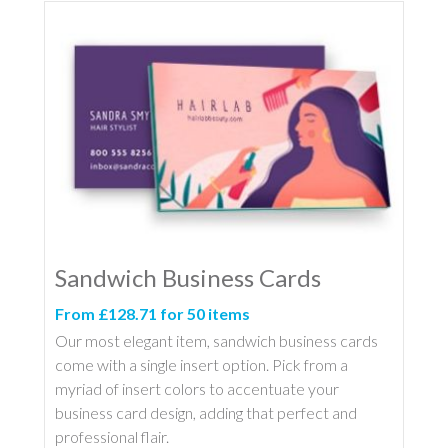
Sandwich Business Cards
From £128.71 for 50 items
Our most elegant item, sandwich business cards
come with a single insert option. Pick from a
myriad of insert colors to accentuate your
business card design, adding that perfect and
professional flair.