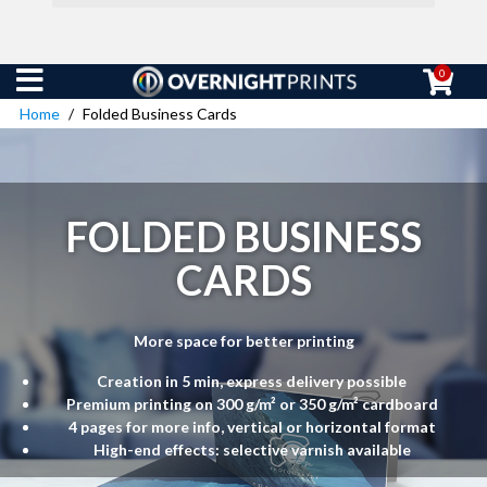
0
Home
Folded Business Cards
FOLDED BUSINESS
CARDS
More space for better printing
Creation in 5 min, express delivery possible
Premium printing on 300 g/m² or 350 g/m² cardboard
4 pages for more info, vertical or horizontal format
High-end effects: selective varnish available