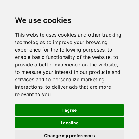
We use cookies
This website uses cookies and other tracking
technologies to improve your browsing
experience for the following purposes:
to
enable basic functionality of the website
,
to
provide a better experience on the website
,
to measure your interest in our products and
services and to personalize marketing
interactions
,
to deliver ads that are more
relevant to you
.
I agree
I decline
Change my preferences