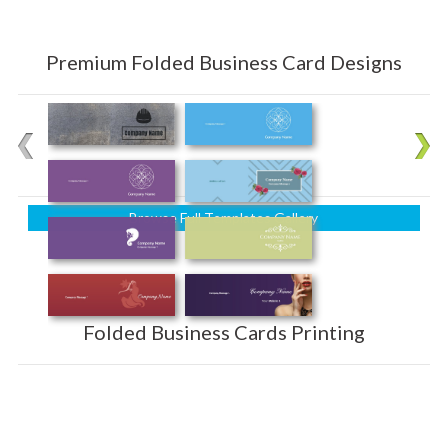
Premium Folded Business Card Designs
Browse Full Templates Gallery
Folded Business Cards Printing