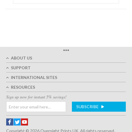
•••
ABOUT US
SUPPORT
INTERNATIONAL SITES
RESOURCES
Sign up now for instant 5% savings!
SUBSCRIBE
Copyright © 2026 Overnight Prints UK. All rights reserved.