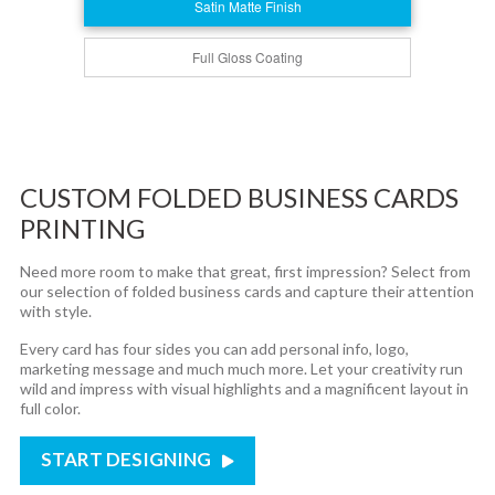
Satin Matte Finish
Full Gloss Coating
CUSTOM FOLDED BUSINESS CARDS
PRINTING
Need more room to make that great, first impression? Select from
our selection of folded business cards and capture their attention
with style.
Every card has four sides you can add personal info, logo,
marketing message and much much more. Let your creativity run
wild and impress with visual highlights and a magnificent layout in
full color.
START DESIGNING