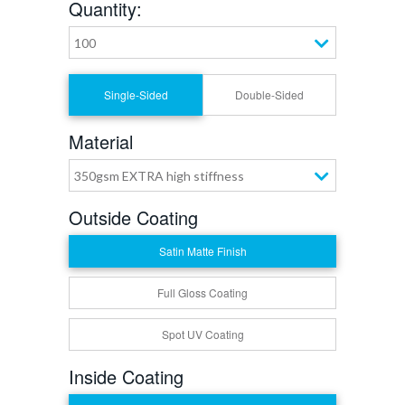
Quantity:
100
Single-Sided
Double-Sided
Material
350gsm EXTRA high stiffness
Outside Coating
Satin Matte Finish
Full Gloss Coating
Spot UV Coating
Inside Coating